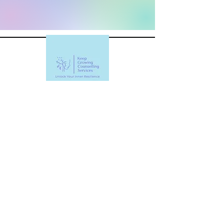
Keep Growing Counselling
Services
Raelene@Keep-Growing-
Counselling.com
403-470-9464
#802, 1333 8 Street SW, Calgary, AB