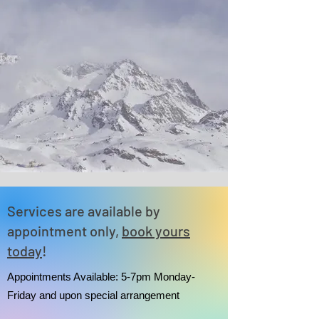
Services are available by
appointment only,
book yours
today
!
Appointments Available: 5-7pm Monday-
Friday and upon special arrangement