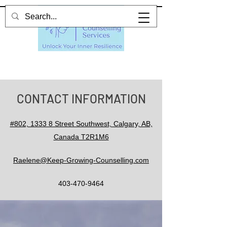
CONTACT INFORMATION
#802, 1333 8 Street Southwest, Calgary, AB,
Canada T2R1M6
Raelene@Keep-Growing-Counselling.com
403-470-9464