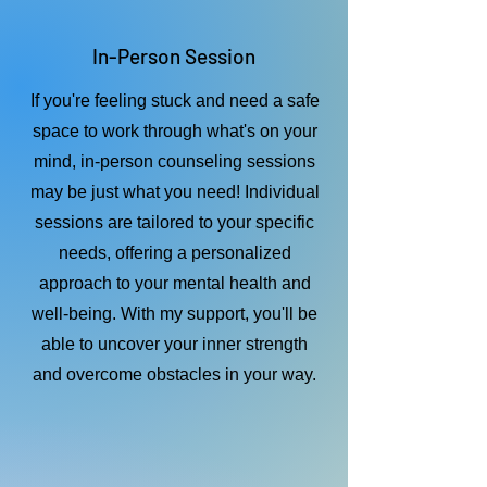
In-Person Session
If you're feeling stuck and need a safe
space to work through what's on your
mind, in-person counseling sessions
may be just what you need! Individual
sessions are tailored to your specific
needs, offering a personalized
approach to your mental health and
well-being. With my support, you'll be
able to uncover your inner strength
and overcome obstacles in your way.