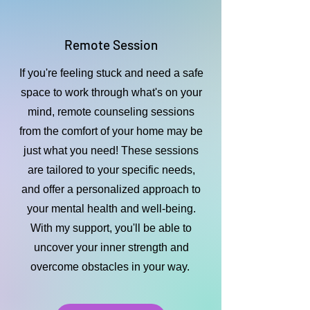
Remote Session
If you're feeling stuck and need a safe
space to work through what's on your
mind, remote counseling sessions
from the comfort of your home may be
just what you need! These sessions
are tailored to your specific needs,
and offer a personalized approach to
your mental health and well-being.
With my support, you'll be able to
uncover your inner strength and
overcome obstacles in your way.