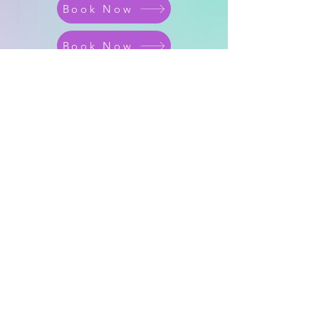
Book Now
Book Now
Keep Growing Counselling
Services
Raelene@Keep-Growing-
Counselling.com
403-470-9464