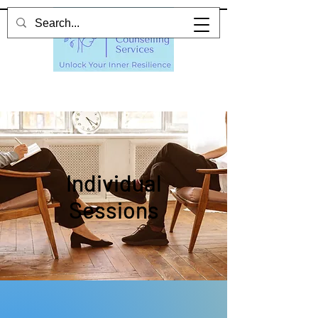
Individual
Sessions