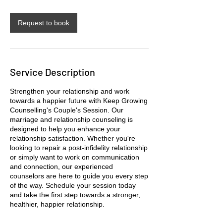
Request to book
Service Description
Strengthen your relationship and work
towards a happier future with Keep Growing
Counselling's Couple's Session. Our
marriage and relationship counseling is
designed to help you enhance your
relationship satisfaction. Whether you're
looking to repair a post-infidelity relationship
or simply want to work on communication
and connection, our experienced
counselors are here to guide you every step
of the way. Schedule your session today
and take the first step towards a stronger,
healthier, happier relationship.