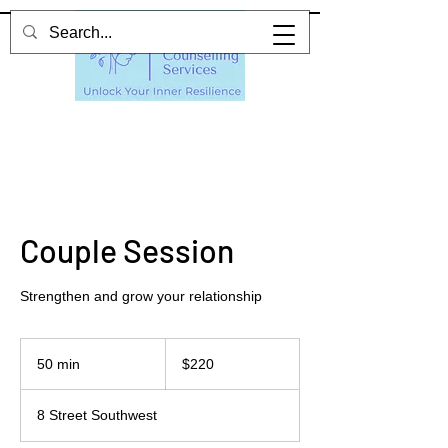
Couple Session
Strengthen and grow your relationship
220
Canadian
50 min
5
$220
dollars
0
m
8 Street Southwest
i
n