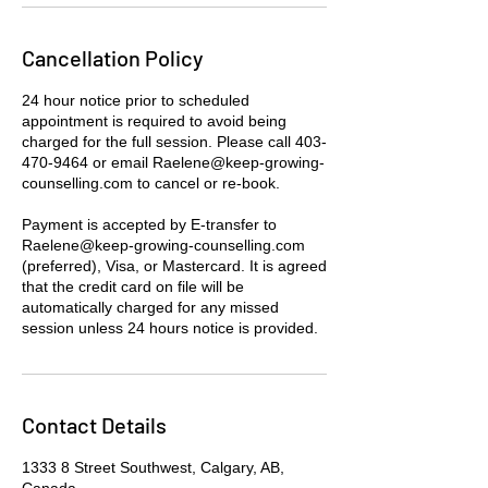
Cancellation Policy
24 hour notice prior to scheduled
appointment is required to avoid being
charged for the full session. Please call 403-
470-9464 or email Raelene@keep-growing-
counselling.com to cancel or re-book.
Payment is accepted by E-transfer to
Raelene@keep-growing-counselling.com
(preferred), Visa, or Mastercard. It is agreed
that the credit card on file will be
automatically charged for any missed
session unless 24 hours notice is provided.
Contact Details
1333 8 Street Southwest, Calgary, AB,