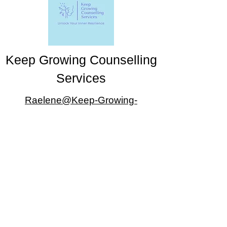
Keep Growing Counselling
Services
Raelene@Keep-Growing-
Counselling.com
403-470-9464
#802, 1333 8 Street SW, Calgary, AB
T2R 1M6
Appointments available Monday-Friday 5-7pm
and upon special arrangement
©2025 by Keep Growing Counselling Services. Proudly