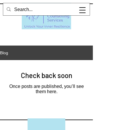
Blog
Check back soon
Once posts are published, you’ll see
them here.